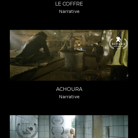
LE COFFRE
Narrative
ACHOURA
Narrative