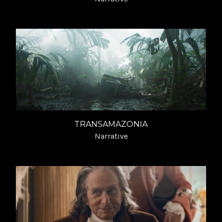
TRANSAMAZONIA
Narrative