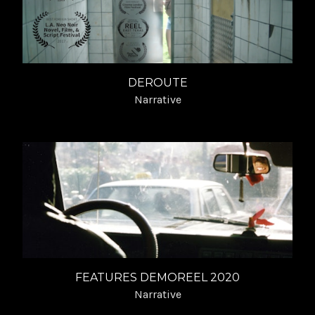
DEROUTE
Narrative
FEATURES DEMOREEL 2020
Narrative