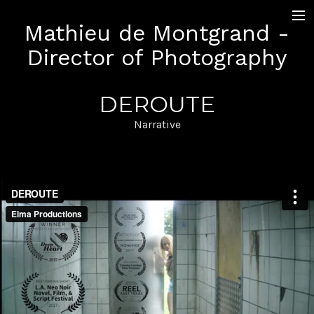
Mathieu de Montgrand -
+ Work
Director of Photography
Narrative
Documentary
LAB and Music Videos
DEROUTE
Sequence Shot
Pictures
Narrative
Contact