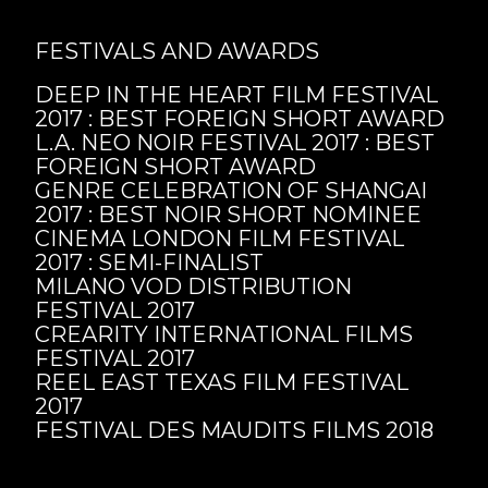
FESTIVALS AND AWARDS
DEEP IN THE HEART FILM FESTIVAL
2017 : BEST FOREIGN SHORT AWARD
L.A. NEO NOIR FESTIVAL 2017 : BEST
FOREIGN SHORT AWARD
GENRE CELEBRATION OF SHANGAI
2017 : BEST NOIR SHORT NOMINEE
CINEMA LONDON FILM FESTIVAL
2017 : SEMI-FINALIST
MILANO VOD DISTRIBUTION
FESTIVAL 2017
CREARITY INTERNATIONAL FILMS
FESTIVAL 2017
REEL EAST TEXAS FILM FESTIVAL
2017
FESTIVAL DES MAUDITS FILMS 2018