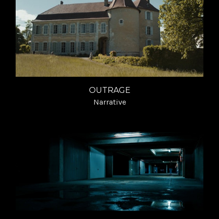
OUTRAGE
Narrative