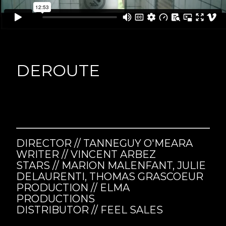
DEROUTE
DIRECTOR // TANNEGUY O'MEARA
WRITER // VINCENT ARBEZ
STARS //
MARION MALENFANT, JULIE
DELAURENTI, THOMAS GRASCOEUR
PRODUCTION // ELMA
PRODUCTIONS
DISTRIBUTOR // FEEL SALES