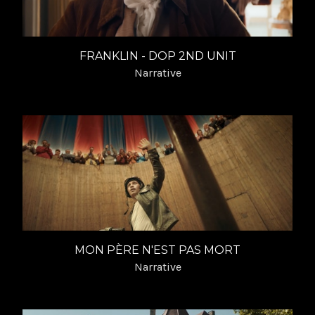
FRANKLIN - DOP 2ND UNIT
Narrative
MON PÈRE N'EST PAS MORT
Narrative