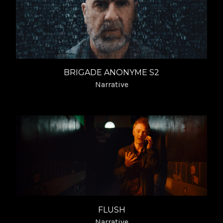
BRIGADE ANONYME S2
Narrative
FLUSH
Narrative