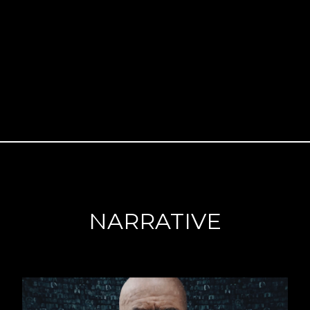
NARRATIVE