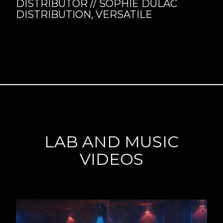
DISTRIBUTOR // SOPHIE DULAC
DISTRIBUTION, VERSATILE
LAB AND MUSIC
VIDEOS