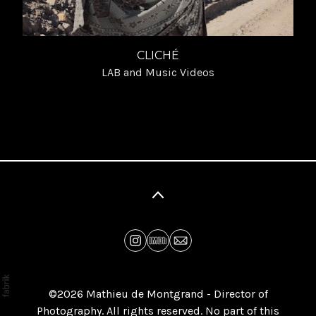
CLICHÉ
LAB and Music Videos
©2026 Mathieu de Montgrand - Director of
Photography. All rights reserved. No part of this