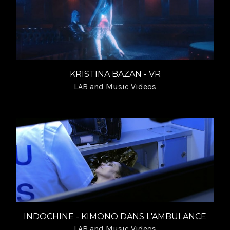
KRISTINA BAZAN - VR
LAB and Music Videos
INDOCHINE - KIMONO DANS L'AMBULANCE
LAB and Music Videos