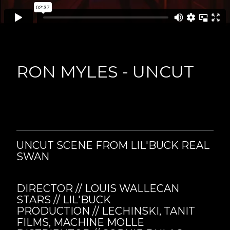
RON MYLES - UNCUT
UNCUT SCENE FROM LIL'BUCK REAL
SWAN
DIRECTOR // LOUIS WALLECAN
STARS // LIL'BUCK
PRODUCTION // LECHINSKI, TANIT
FILMS, MACHINE MOLLE