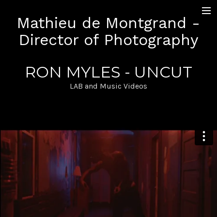
Mathieu de Montgrand -
+ Work
Director of Photography
Narrative
Documentary
LAB and Music Videos
RON MYLES - UNCUT
Sequence Shot
Pictures
LAB and Music Videos
Contact