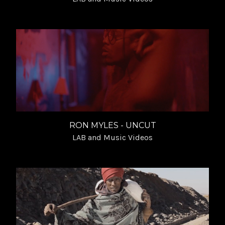
RON MYLES - UNCUT
LAB and Music Videos